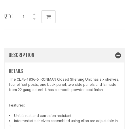
QTY:
DESCRIPTION
DETAILS
The CL75-1836-6 IRONMAN Closed Shelving Unit has six shelves,
four offset posts, one back panel, two side panels and is made
from 22 gauge steel. It has a smooth powder coat finish.
Features:
Unit is rust and corrosion resistant
Intermediate shelves assembled using clips are adjustable in
1