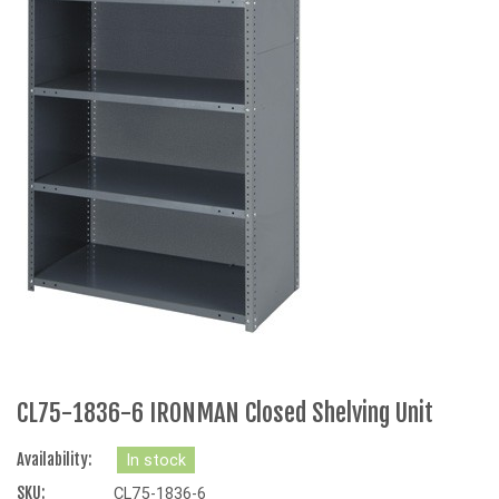
CL75-1836-6 IRONMAN Closed Shelving Unit
Availability:
In stock
SKU:
CL75-1836-6