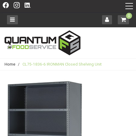
0
Home
/
CL75-1836-6 IRONMAN Closed Shelving Unit