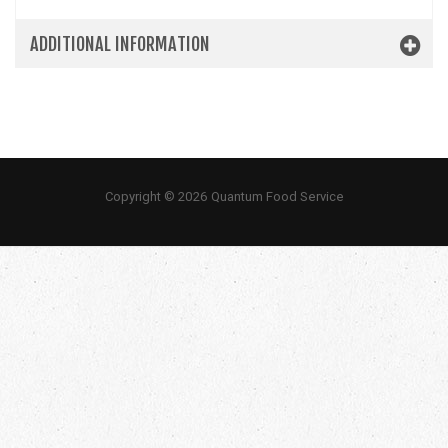
ADDITIONAL INFORMATION
Copyright © 2026 Quantum Food Service