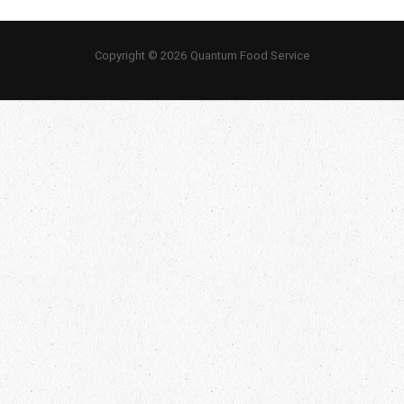
Copyright © 2026 Quantum Food Service