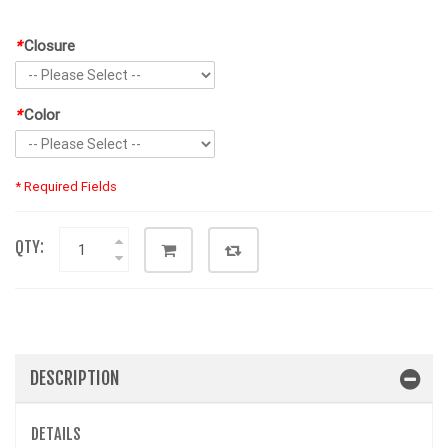
*
Closure
*
Color
* Required Fields
QTY:
DESCRIPTION
DETAILS