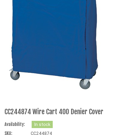
CC244874 Wire Cart 400 Denier Cover
Availability:
In stock
SKU:
CC244874