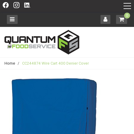
0
Home
/
CC244874 Wire Cart 400 Denier Cover