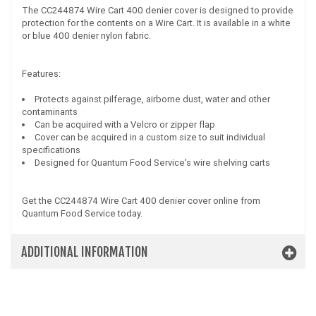
The CC244874 Wire Cart 400 denier cover is designed to provide
protection for the contents on a Wire Cart. It is available in a white
or blue 400 denier nylon fabric.
Features:
Protects against pilferage, airborne dust, water and other
contaminants
Can be acquired with a Velcro or zipper flap
Cover can be acquired in a custom size to suit individual
specifications
Designed for Quantum Food Service's wire shelving carts
Get the CC244874 Wire Cart 400 denier cover online from
Quantum Food Service today.
ADDITIONAL INFORMATION