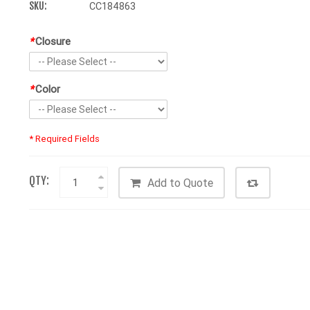
SKU:
CC184863
*
Closure
*
Color
* Required Fields
QTY:
Add to Quote