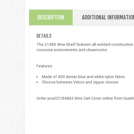
DESCRIPTION
ADDITIONAL INFORMATIO
DETAILS
The 2148S Wire Shelf features all welded construction wi
corrosive environments and cleanrooms.
Features:
Made of 400 denier blue and white nylon fabric
Choose between Velcro and zipper closure
Order yourCC184863 Wire Cart Cover online from Quant