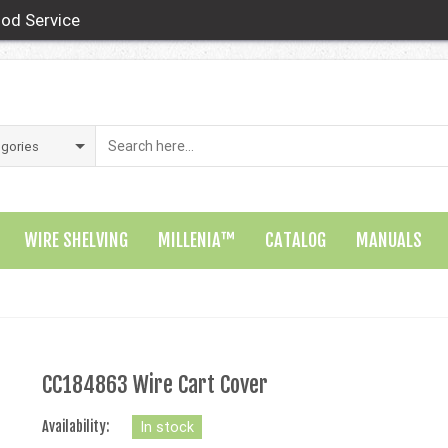
od Service
WIRE SHELVING
MILLENIA™
CATALOG
MANUALS
CC184863 Wire Cart Cover
Availability:
In stock