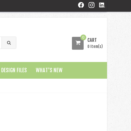
0
CART
0 Item(s)
DESIGN FILES
WHAT'S NEW