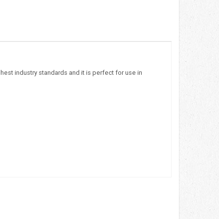
est industry standards and it is perfect for use in