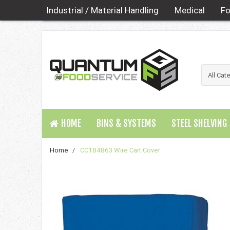
Industrial / Material Handling
Medical
Fo
HOME
BINS & SYSTEMS
STEEL SHELVING
Home
/
CC184863 Wire Cart Cover