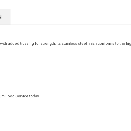
N
th added trussing for strength. Its stainless steel finish conforms to the high
um Food Service today.