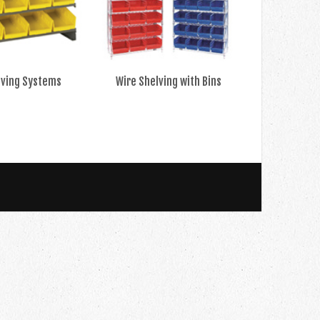
lving Systems
Wire Shelving with Bins