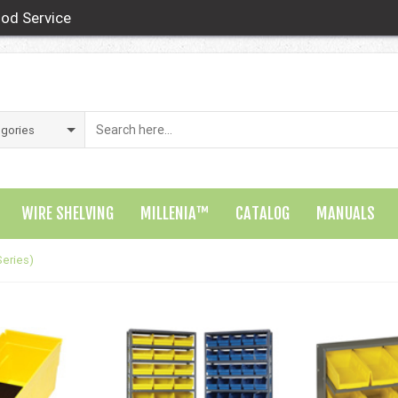
od Service
WIRE SHELVING
MILLENIA™
CATALOG
MANUALS
Series)