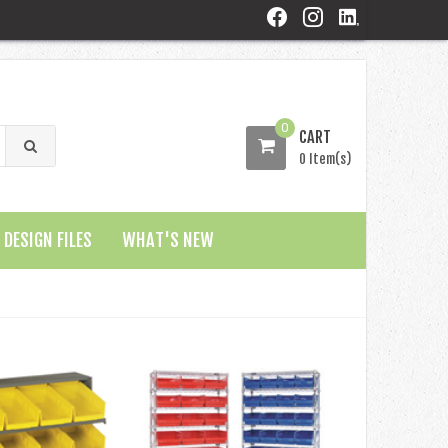
0
CART
0 Item(s)
DESIGN FILES
WHAT'S NEW