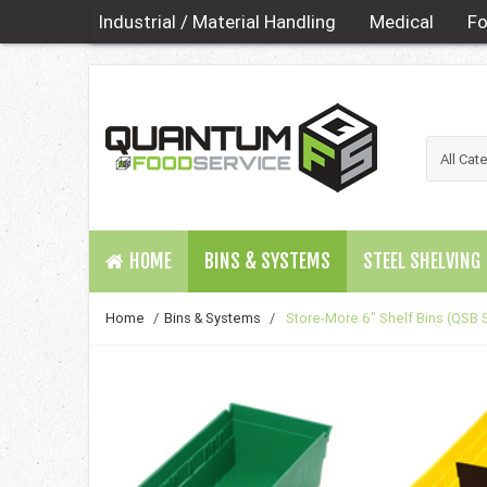
Industrial / Material Handling
Medical
Fo
HOME
BINS & SYSTEMS
STEEL SHELVING
Home
/
Bins & Systems
/
Store-More 6" Shelf Bins (QSB 