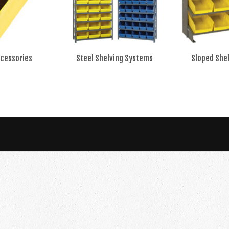
ccessories
Steel Shelving Systems
Sloped She