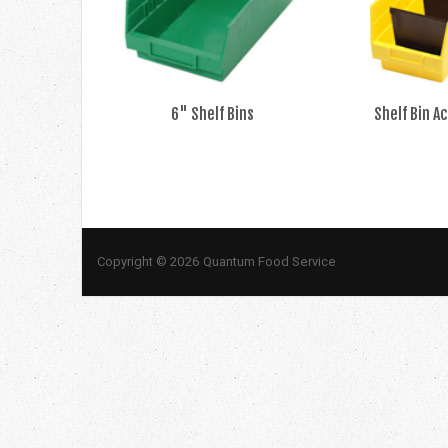
6" Shelf Bins
Shelf Bin A
Copyright © 2026 Quantum Food Service