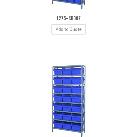
1275-SB807
Add to Quote