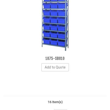
1875-SB810
Add to Quote
16 Item(s)