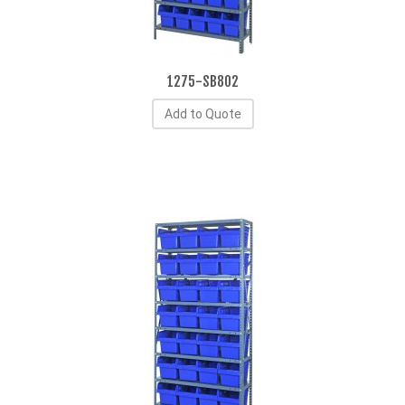
1275-SB802
Add to Quote