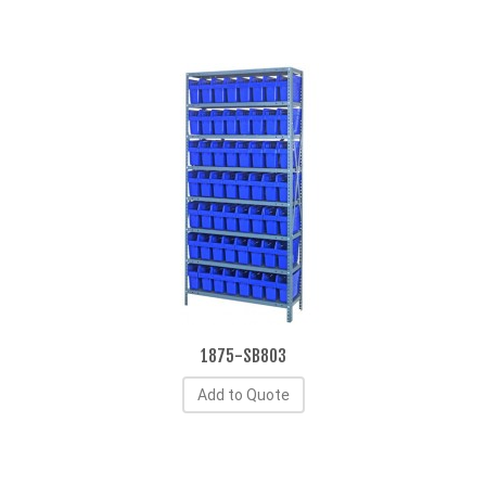
1875-SB803
Add to Quote