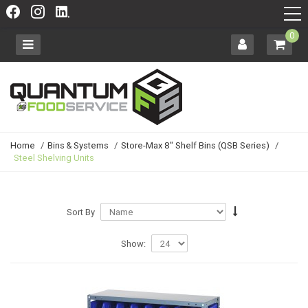
0
Home
/
Bins & Systems
/
Store-Max 8" Shelf Bins (QSB Series)
/
Steel Shelving Units
Sort By
Show: