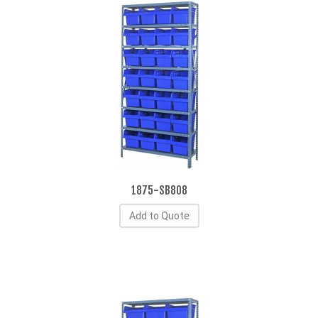
1875-SB808
Add to Quote