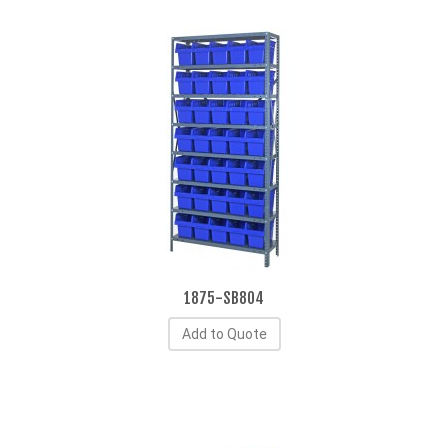
1875-SB804
Add to Quote