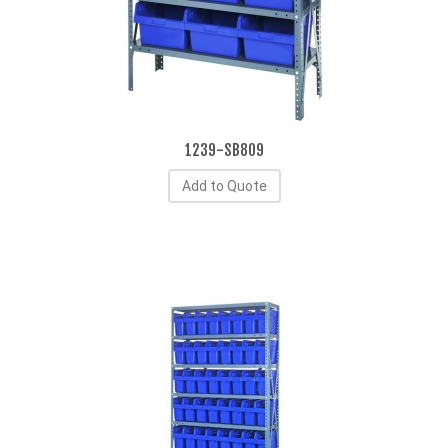
1239-SB809
Add to Quote