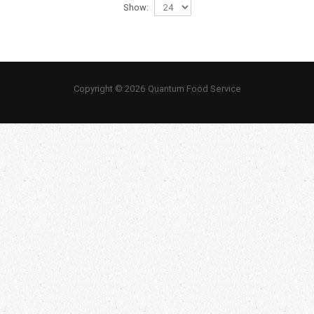
Show:
Copyright © 2026 Quantum Food Service