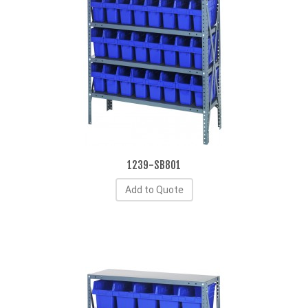
1239-SB801
Add to Quote