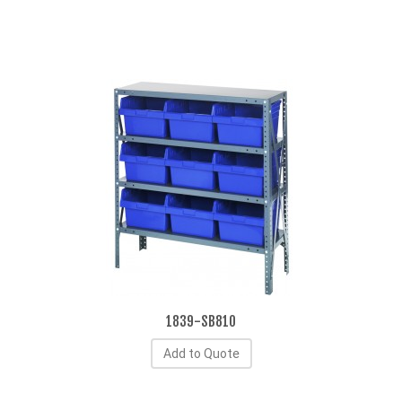
1839-SB810
Add to Quote