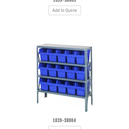
1839-SB803
Add to Quote
1839-SB804