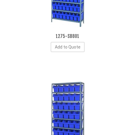
1275-SB801
Add to Quote