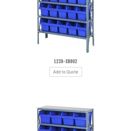
1239-SB802
Add to Quote