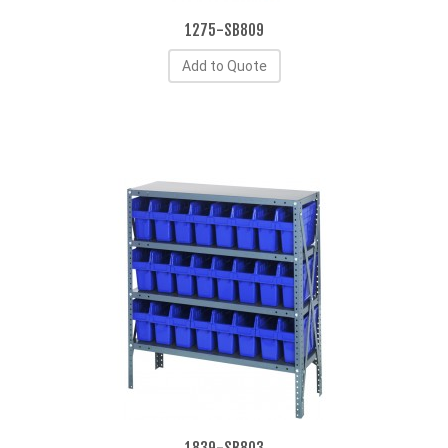
1275-SB809
Add to Quote