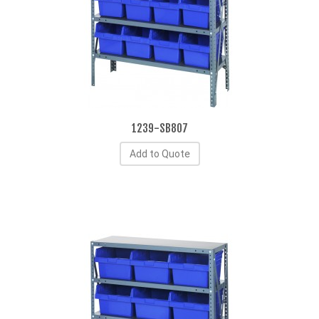
1239-SB807
Add to Quote