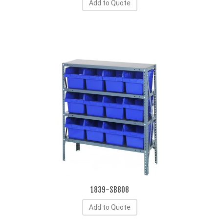
Add to Quote
1839-SB808
Add to Quote