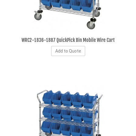
WRC2-1836-1887 QuickPick Bin Mobile Wire Cart
Add to Quote