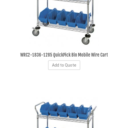
WRC2-1836-1285 QuickPick Bin Mobile Wire Cart
Add to Quote