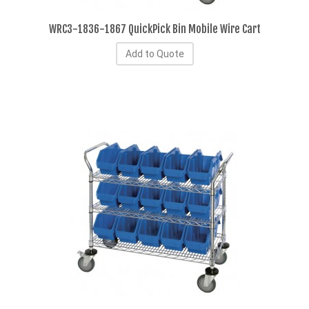
WRC3-1836-1867 QuickPick Bin Mobile Wire Cart
Add to Quote