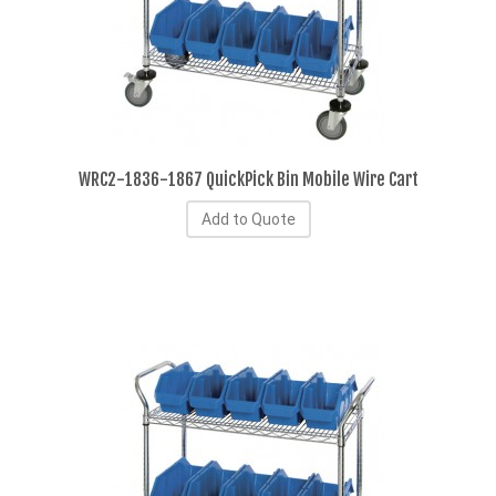
WRC2-1836-1867 QuickPick Bin Mobile Wire Cart
Add to Quote