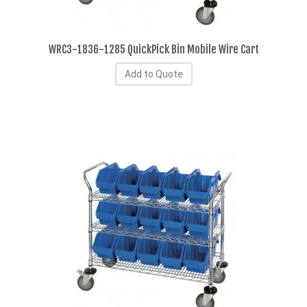
WRC3-1836-1285 QuickPick Bin Mobile Wire Cart
Add to Quote