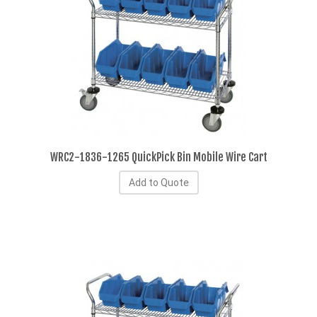
WRC2-1836-1265 QuickPick Bin Mobile Wire Cart
Add to Quote