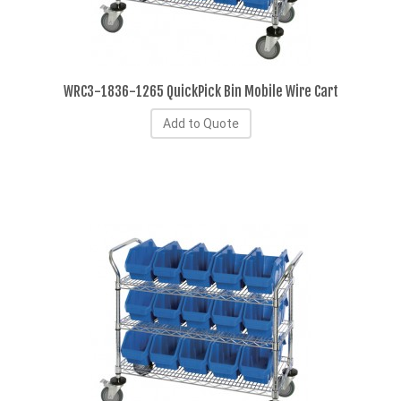
WRC3-1836-1265 QuickPick Bin Mobile Wire Cart
Add to Quote