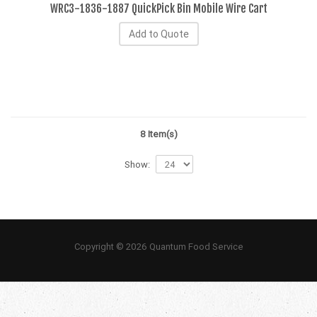
WRC3-1836-1887 QuickPick Bin Mobile Wire Cart
Add to Quote
8 Item(s)
Show:
Copyright © 2026 Quantum Food Service