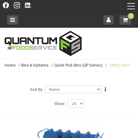
0
Home
/
Bins & Systems
/
Quick Pick Bins (QP Series)
/
Utility Carts
Sort By
Show: