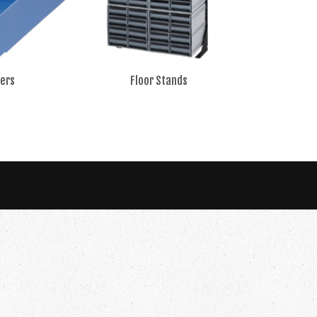
ers
Floor Stands