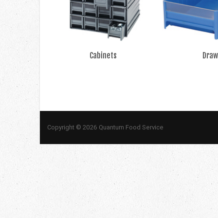
Cabinets
Draw
Copyright © 2026 Quantum Food Service