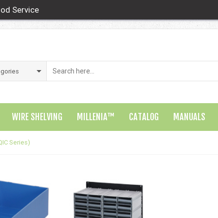
od Service
WIRE SHELVING
MILLENIA™
CATALOG
MANUALS
QIC Series)