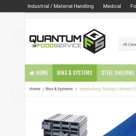
Industrial / Material Handling
Medical
Fo
HOME
BINS & SYSTEMS
STEEL SHELVING
Home
/
Bins & Systems
/
Interlocking Storage Cabinets (