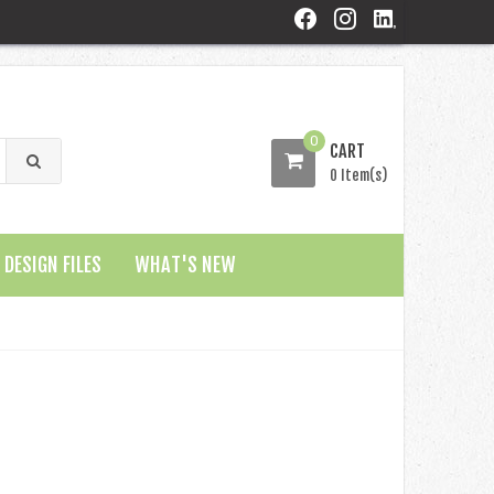
0
CART
0 Item(s)
DESIGN FILES
WHAT'S NEW