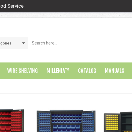
od Service
WIRE SHELVING
MILLENIA™
CATALOG
MANUALS