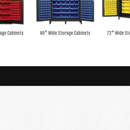
age Cabinets
60" Wide Storage Cabinets
72" Wide St