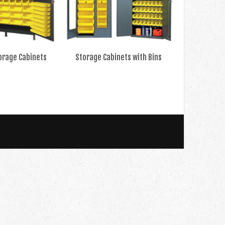
orage Cabinets
Storage Cabinets with Bins