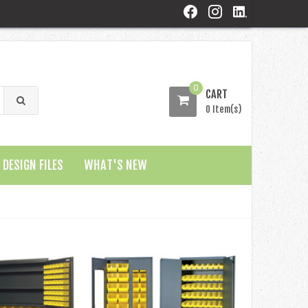
0
CART
0 Item(s)
DESIGN FILES
WHAT'S NEW