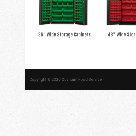
36" Wide Storage Cabinets
48" Wide Stor
Copyright © 2026 Quantum Food Service