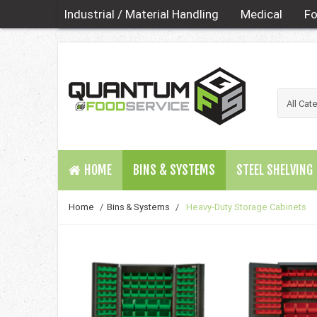
Industrial / Material Handling
Medical
Fo
HOME
BINS & SYSTEMS
STEEL SHELVING
Home
/
Bins & Systems
/
Heavy-Duty Storage Cabinets