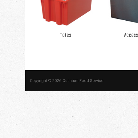
Totes
Access
Copyright © 2026 Quantum Food Service