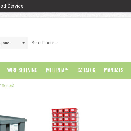
od Service
WIRE SHELVING
MILLENIA™
CATALOG
MANUALS
 Series)