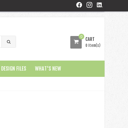
0
CART
0 Item(s)
DESIGN FILES
WHAT'S NEW