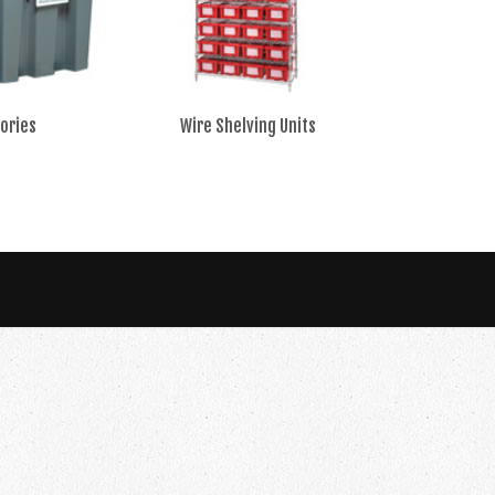
ories
Wire Shelving Units