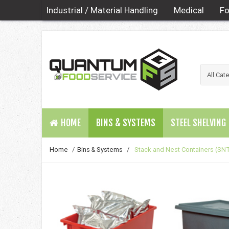
Industrial / Material Handling
Medical
Fo
HOME
BINS & SYSTEMS
STEEL SHELVING
Home
/
Bins & Systems
/
Stack and Nest Containers (SNT