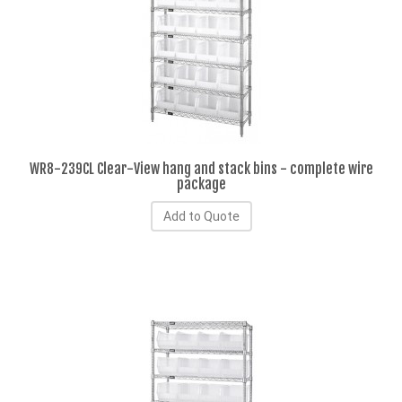
WR8-239CL Clear-View hang and stack bins - complete wire
package
Add to Quote