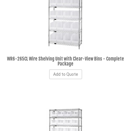
WR6-265CL Wire Shelving Unit with Clear-View Bins - Complete
Package
Add to Quote