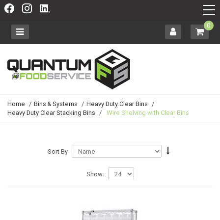
0
Home
/
Bins & Systems
/
Heavy Duty Clear Bins
/
Heavy Duty Clear Stacking Bins
/
Wire Shelving with Clear Bins
Sort By
Show: