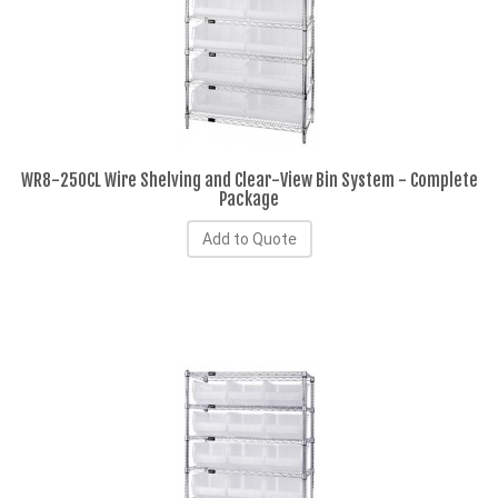
WR8-250CL Wire Shelving and Clear-View Bin System - Complete
Package
Add to Quote