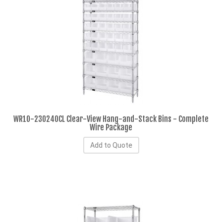
WR10-230240CL Clear-View Hang-and-Stack Bins - Complete
Wire Package
Add to Quote