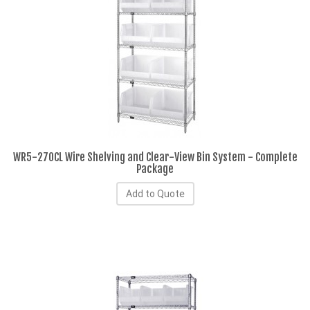
WR5-270CL Wire Shelving and Clear-View Bin System - Complete
Package
Add to Quote