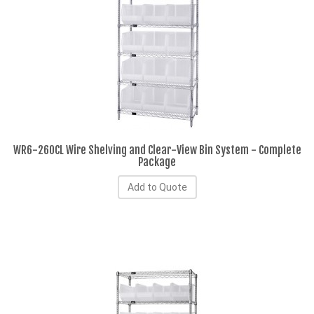
WR6-260CL Wire Shelving and Clear-View Bin System - Complete
Package
Add to Quote