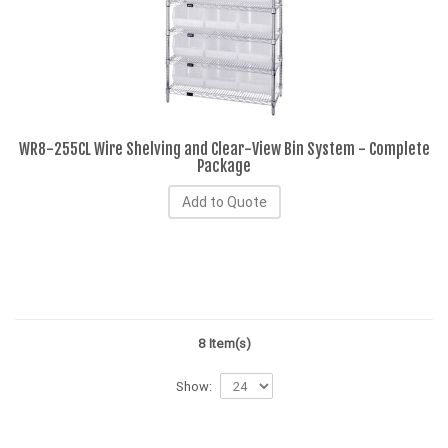
WR8-255CL Wire Shelving and Clear-View Bin System - Complete
Package
Add to Quote
8 Item(s)
Show: