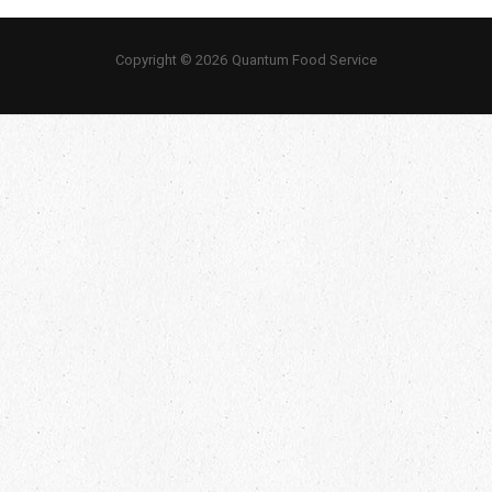
Copyright © 2026 Quantum Food Service