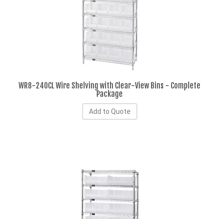
WR8-240CL Wire Shelving with Clear-View Bins - Complete
Package
Add to Quote