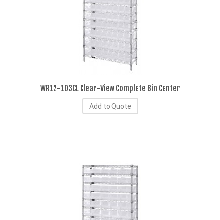
WR12-103CL Clear-View Complete Bin Center
Add to Quote