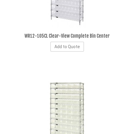
WR12-105CL Clear-View Complete Bin Center
Add to Quote