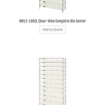
WR12-106CL Clear-View Complete Bin Center
Add to Quote