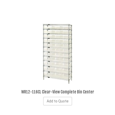
WR12-116CL Clear-View Complete Bin Center
Add to Quote