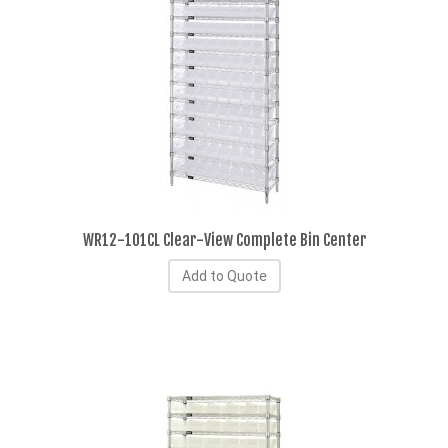
WR12-101CL Clear-View Complete Bin Center
Add to Quote