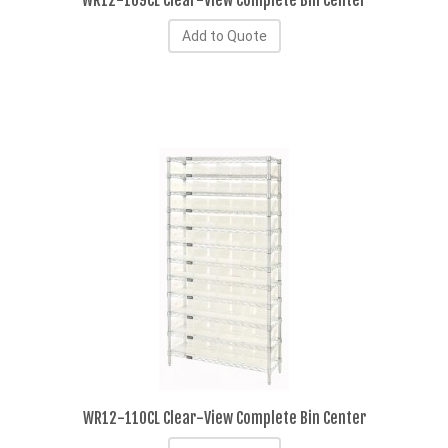
WR12-109CL Clear-View Complete Bin Center
Add to Quote
WR12-110CL Clear-View Complete Bin Center