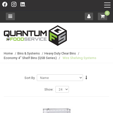
0
Home
/
Bins & Systems
/
Heavy Duty Clear Bins
/
Economy 4" Shelf Bins (QSB Series)
/
Wire Shelving Systems
Sort By
Show: