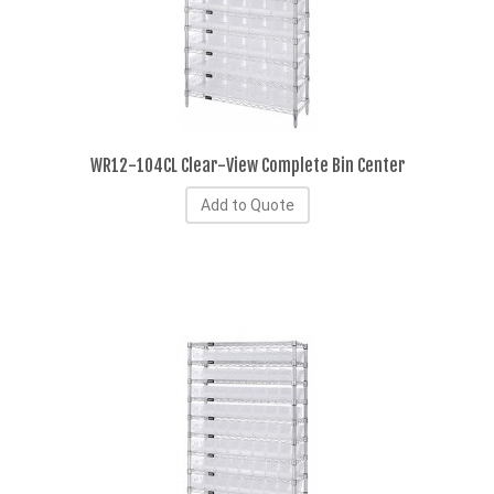
WR12-104CL Clear-View Complete Bin Center
Add to Quote