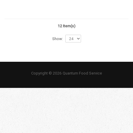
12 Item(s)
Show:
Copyright © 2026 Quantum Food Service