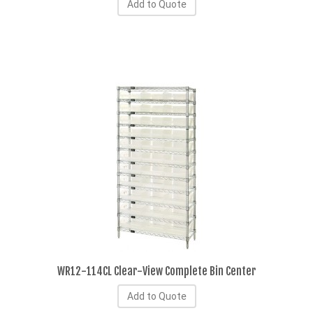
Add to Quote
WR12-114CL Clear-View Complete Bin Center
Add to Quote