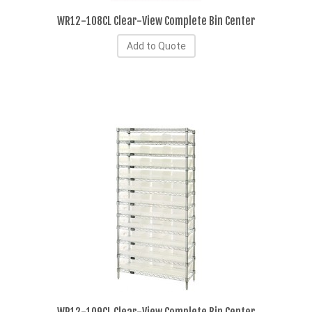
WR12-108CL Clear-View Complete Bin Center
Add to Quote