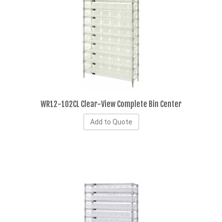
WR12-102CL Clear-View Complete Bin Center
Add to Quote