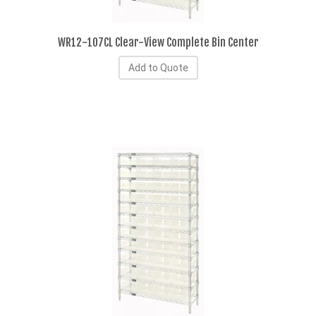
WR12-107CL Clear-View Complete Bin Center
Add to Quote