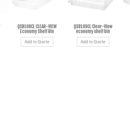
W
QSB108CL CLEAR-VIEW
QSB109CL Clear-View
Economy Shelf Bin
economy shelf bin
Add to Quote
Add to Quote