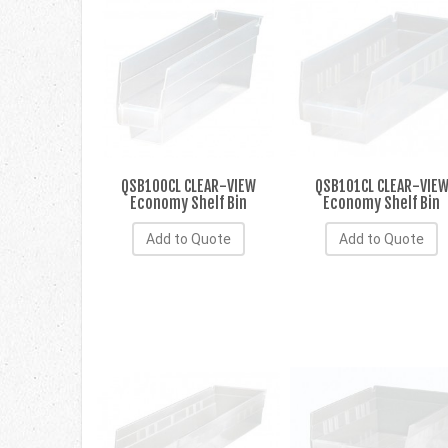
QSB100CL CLEAR-VIEW
QSB101CL CLEAR-VIE
Economy Shelf Bin
Economy Shelf Bin
Add to Quote
Add to Quote