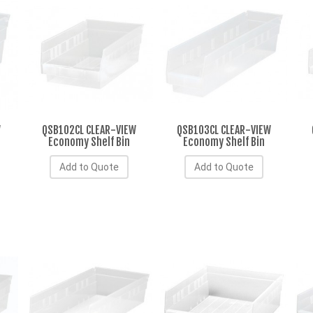
W
QSB102CL CLEAR-VIEW
QSB103CL CLEAR-VIEW
Economy Shelf Bin
Economy Shelf Bin
Add to Quote
Add to Quote