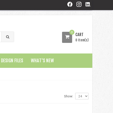
0
CART
0 Item(s)
DESIGN FILES
WHAT'S NEW
Show: