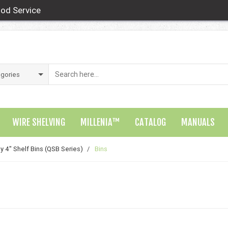
od Service
WIRE SHELVING
MILLENIA™
CATALOG
MANUALS
 4" Shelf Bins (QSB Series)
/
Bins