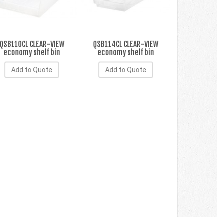
QSB110CL CLEAR-VIEW
QSB114CL CLEAR-VIEW
economy shelf bin
economy shelf bin
Add to Quote
Add to Quote