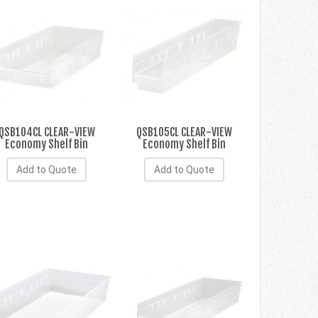
QSB104CL CLEAR-VIEW
QSB105CL CLEAR-VIEW
Economy Shelf Bin
Economy Shelf Bin
Add to Quote
Add to Quote