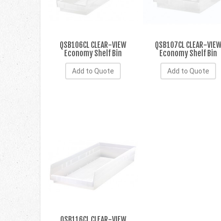
QSB106CL CLEAR-VIEW
QSB107CL CLEAR-VIE
Economy Shelf Bin
Economy Shelf Bin
Add to Quote
Add to Quote
QSB116CL CLEAR-VIEW