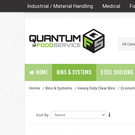
Industrial / Material Handling
Medical
Fo
HOME
BINS & SYSTEMS
STEEL SHELVING
Home
/
Bins & Systems
/
Heavy Duty Clear Bins
/
Economy
Sort By