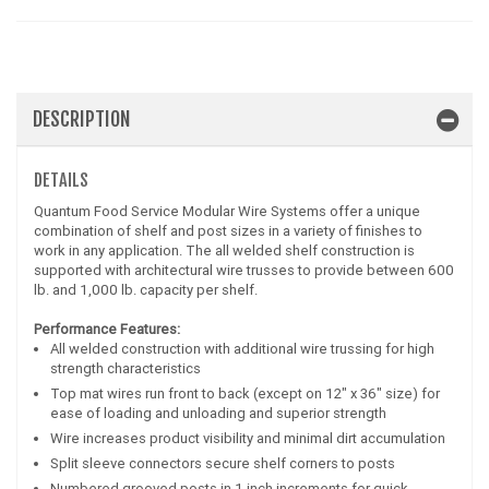
DESCRIPTION
DETAILS
Quantum Food Service Modular Wire Systems offer a unique
combination of shelf and post sizes in a variety of finishes to
work in any application. The all welded shelf construction is
supported with architectural wire trusses to provide between 600
lb. and 1,000 lb. capacity per shelf.
Performance Features:
All welded construction with additional wire trussing for high
strength characteristics
Top mat wires run front to back (except on 12" x 36" size) for
ease of loading and unloading and superior strength
Wire increases product visibility and minimal dirt accumulation
Split sleeve connectors secure shelf corners to posts
Numbered grooved posts in 1 inch increments for quick