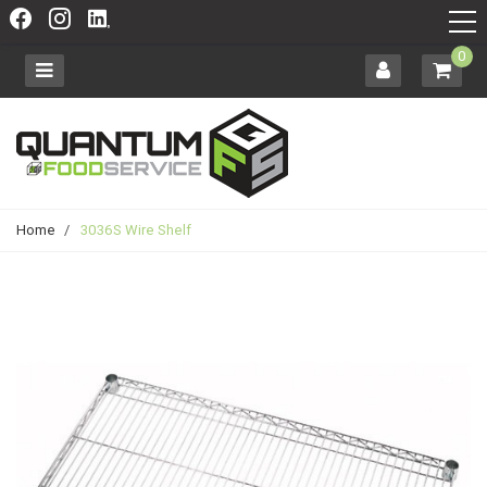
0
Home
/
3036S Wire Shelf