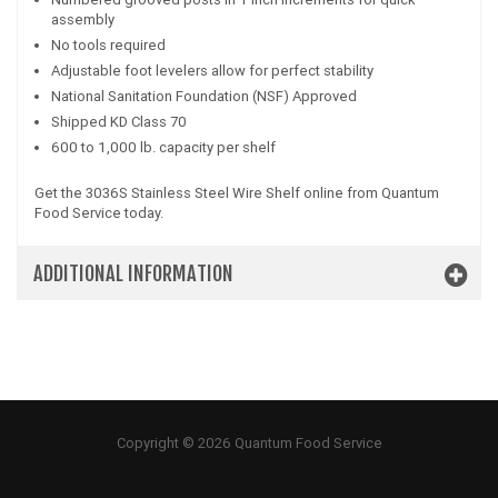
assembly
No tools required
Adjustable foot levelers allow for perfect stability
National Sanitation Foundation (NSF) Approved
Shipped KD Class 70
600 to 1,000 lb. capacity per shelf
Get the 3036S Stainless Steel Wire Shelf online from Quantum
Food Service today.
ADDITIONAL INFORMATION
Copyright © 2026 Quantum Food Service