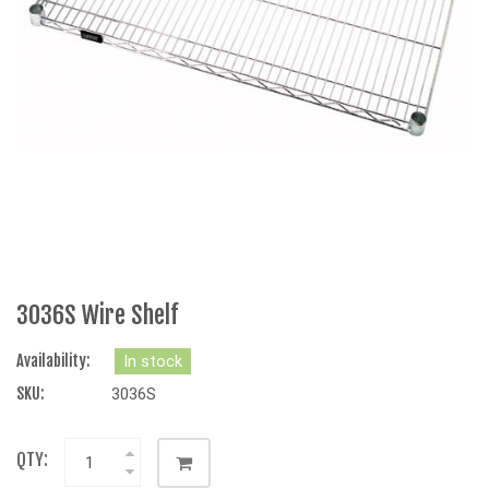
3036S Wire Shelf
Availability:
In stock
SKU:
3036S
QTY: