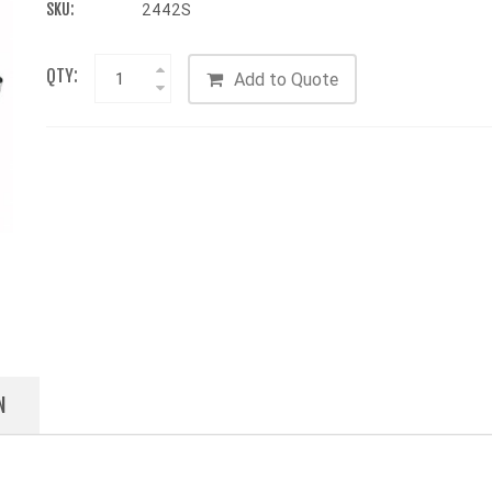
SKU:
2442S
QTY:
Add to Quote
N