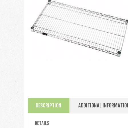
DESCRIPTION
ADDITIONAL INFORMATIO
DETAILS