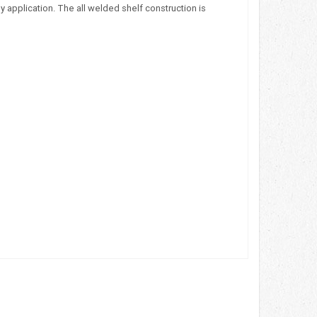
 application. The all welded shelf construction is