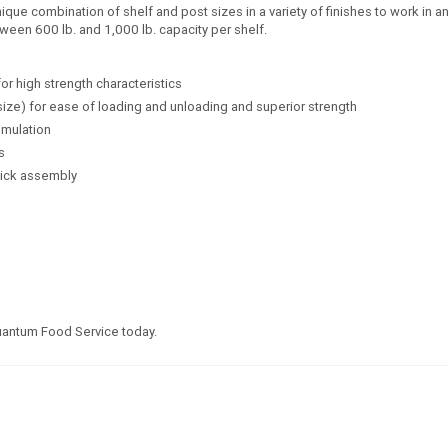
e combination of shelf and post sizes in a variety of finishes to work in any
ween 600 lb. and 1,000 lb. capacity per shelf.
for high strength characteristics
size) for ease of loading and unloading and superior strength
umulation
s
uick assembly
Quantum Food Service today.