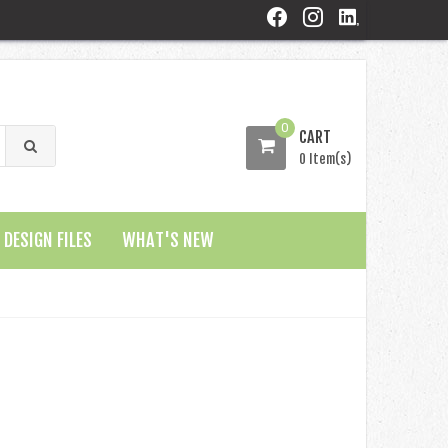
0
CART
0 Item(s)
DESIGN FILES
WHAT'S NEW