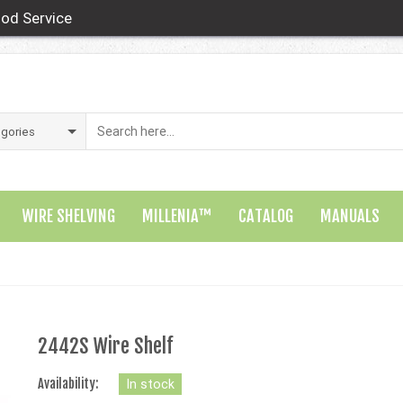
od Service
WIRE SHELVING
MILLENIA™
CATALOG
MANUALS
2442S Wire Shelf
Availability:
In stock