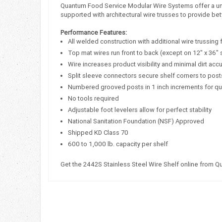
Quantum Food Service Modular Wire Systems offer a uniqu
supported with architectural wire trusses to provide bet
Performance Features:
All welded construction with additional wire trussing 
Top mat wires run front to back (except on 12" x 36" 
Wire increases product visibility and minimal dirt acc
Split sleeve connectors secure shelf corners to post
Numbered grooved posts in 1 inch increments for q
No tools required
Adjustable foot levelers allow for perfect stability
National Sanitation Foundation (NSF) Approved
Shipped KD Class 70
600 to 1,000 lb. capacity per shelf
Get the 2442S Stainless Steel Wire Shelf online from 