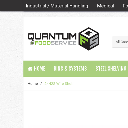
Industrial / Material Handling
Medical
Fo
HOME
BINS & SYSTEMS
STEEL SHELVING
Home
/
2442S Wire Shelf