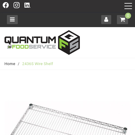
0
Home
/
2436S Wire Shelf