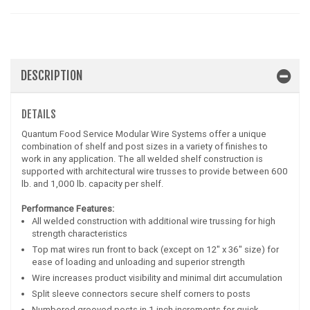
DESCRIPTION
DETAILS
Quantum Food Service Modular Wire Systems offer a unique
combination of shelf and post sizes in a variety of finishes to
work in any application. The all welded shelf construction is
supported with architectural wire trusses to provide between 600
lb. and 1,000 lb. capacity per shelf.
Performance Features:
All welded construction with additional wire trussing for high
strength characteristics
Top mat wires run front to back (except on 12" x 36" size) for
ease of loading and unloading and superior strength
Wire increases product visibility and minimal dirt accumulation
Split sleeve connectors secure shelf corners to posts
Numbered grooved posts in 1 inch increments for quick