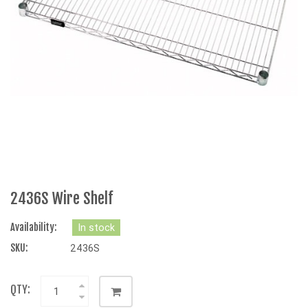
2436S Wire Shelf
Availability:
In stock
SKU:
2436S
QTY: