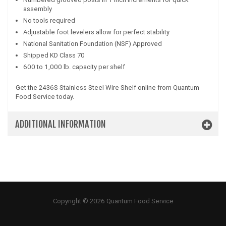
assembly
No tools required
Adjustable foot levelers allow for perfect stability
National Sanitation Foundation (NSF) Approved
Shipped KD Class 70
600 to 1,000 lb. capacity per shelf
Get the 2436S Stainless Steel Wire Shelf online from Quantum
Food Service today.
ADDITIONAL INFORMATION
Copyright © 2026 Quantum Food Service