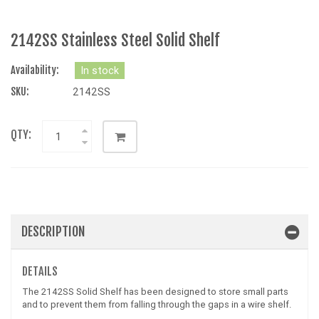
2142SS Stainless Steel Solid Shelf
Availability:
In stock
SKU:
2142SS
QTY:
DESCRIPTION
DETAILS
The 2142SS Solid Shelf has been designed to store small parts
and to prevent them from falling through the gaps in a wire shelf.