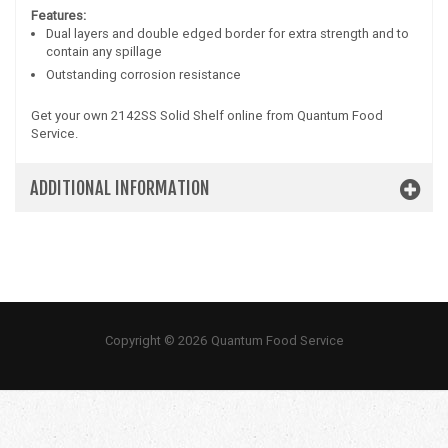
Features:
Dual layers and double edged border for extra strength and to
contain any spillage
Outstanding corrosion resistance
Get your own 2142SS Solid Shelf online from Quantum Food
Service.
ADDITIONAL INFORMATION
Copyright © 2026 Quantum Food Service