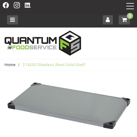
0
Home
/
2142SS Stainless Steel Solid Shelf