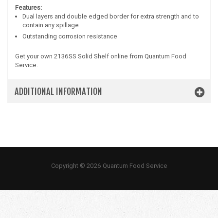
Features:
Dual layers and double edged border for extra strength and to
contain any spillage
Outstanding corrosion resistance
Get your own 2136SS Solid Shelf online from Quantum Food
Service.
ADDITIONAL INFORMATION
Copyright © 2026 Quantum Food Service