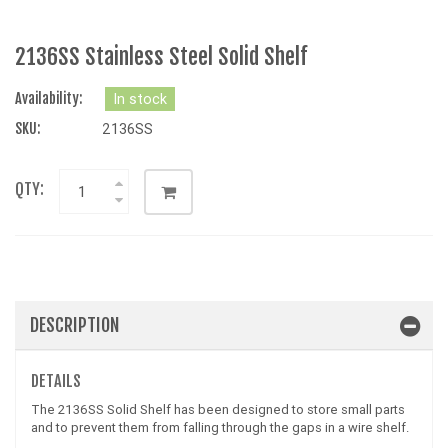
2136SS Stainless Steel Solid Shelf
Availability:
In stock
SKU:
2136SS
QTY:
DESCRIPTION
DETAILS
The 2136SS Solid Shelf has been designed to store small parts
and to prevent them from falling through the gaps in a wire shelf.