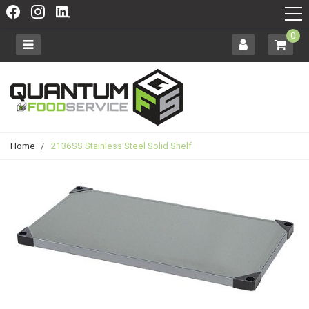
0
Home
/
2136SS Stainless Steel Solid Shelf