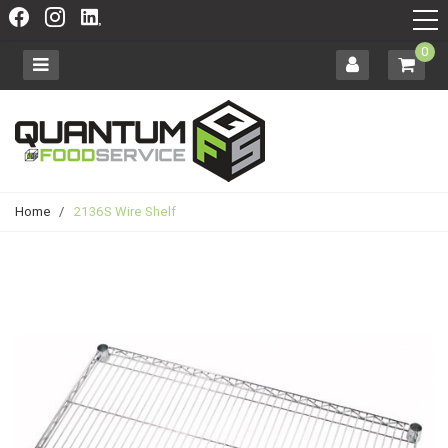
0
Home
/
2136S Wire Shelf