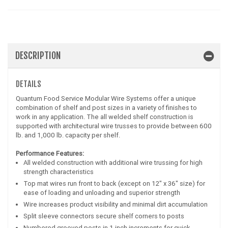
DESCRIPTION
DETAILS
Quantum Food Service Modular Wire Systems offer a unique
combination of shelf and post sizes in a variety of finishes to
work in any application. The all welded shelf construction is
supported with architectural wire trusses to provide between 600
lb. and 1,000 lb. capacity per shelf.
Performance Features:
All welded construction with additional wire trussing for high
strength characteristics
Top mat wires run front to back (except on 12" x 36" size) for
ease of loading and unloading and superior strength
Wire increases product visibility and minimal dirt accumulation
Split sleeve connectors secure shelf corners to posts
Numbered grooved posts in 1 inch increments for quick