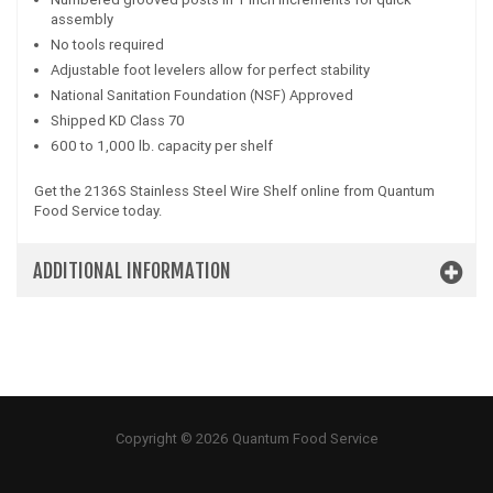
assembly
No tools required
Adjustable foot levelers allow for perfect stability
National Sanitation Foundation (NSF) Approved
Shipped KD Class 70
600 to 1,000 lb. capacity per shelf
Get the 2136S Stainless Steel Wire Shelf online from Quantum
Food Service today.
ADDITIONAL INFORMATION
Copyright © 2026 Quantum Food Service