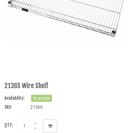
2136S Wire Shelf
Availability:
In stock
SKU:
2136S
QTY: