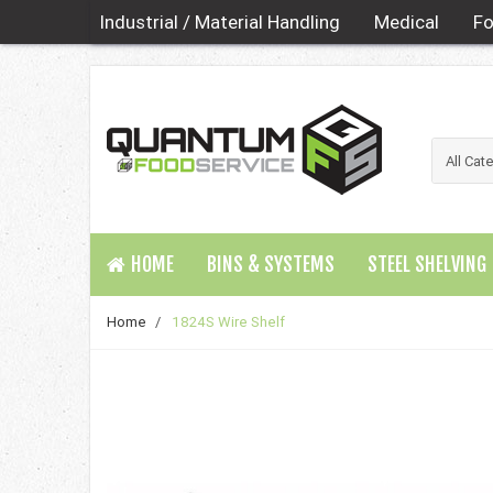
Industrial / Material Handling
Medical
Fo
HOME
BINS & SYSTEMS
STEEL SHELVING
Home
/
1824S Wire Shelf