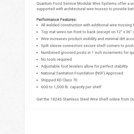
Quantum Food Service Modular Wire Systems offer a uniqu
supported with architectural wire trusses to provide bet
Performance Features:
All welded construction with additional wire trussing 
Top mat wires run front to back (except on 12" x 36" 
Wire increases product visibility and minimal dirt acc
Split sleeve connectors secure shelf corners to post
Numbered grooved posts in 1 inch increments for q
No tools required
Adjustable foot levelers allow for perfect stability
National Sanitation Foundation (NSF) Approved
Shipped KD Class 70
600 to 1,000 lb. capacity per shelf
Get the 1824S Stainless Steel Wire Shelf online from 