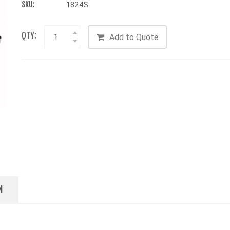
SKU:
1824S
QTY:
Add to Quote
N