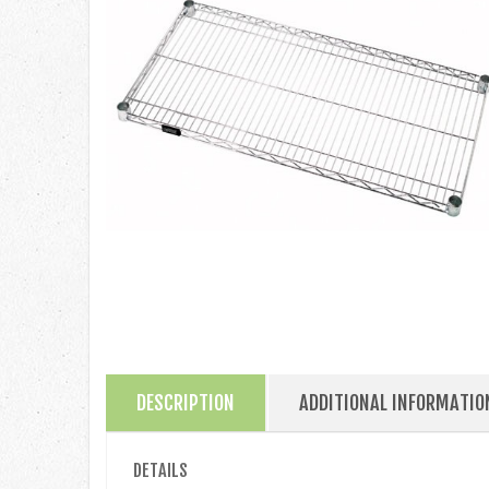
DESCRIPTION
ADDITIONAL INFORMATIO
DETAILS