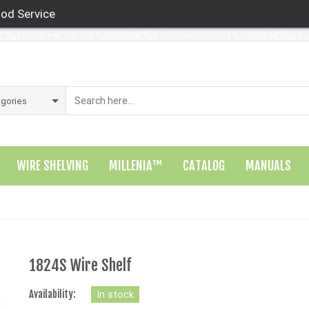
od Service
WIRE SHELVING
MILLENIA™
CATALOG
MANUALS
1824S Wire Shelf
Availability:
In stock