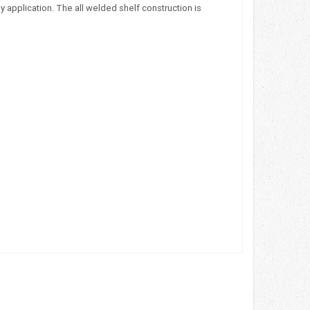
 application. The all welded shelf construction is