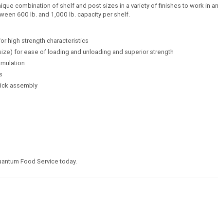
e combination of shelf and post sizes in a variety of finishes to work in any
ween 600 lb. and 1,000 lb. capacity per shelf.
for high strength characteristics
size) for ease of loading and unloading and superior strength
umulation
s
uick assembly
Quantum Food Service today.