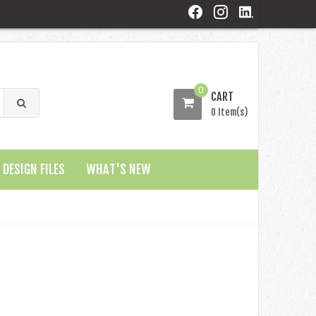
0
CART
0 Item(s)
DESIGN FILES
WHAT'S NEW