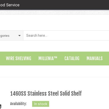
od Service
WIRE SHELVING
MILLENIA™
CATALOG
MANUALS
1460SS Stainless Steel Solid Shelf
Availability:
In stock