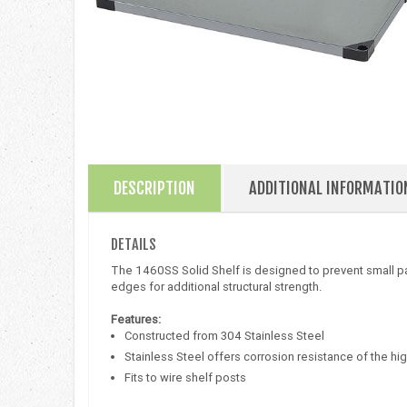
DESCRIPTION
ADDITIONAL INFORMATIO
DETAILS
The 1460SS Solid Shelf is designed to prevent small par
edges for additional structural strength.
Features:
Constructed from 304 Stainless Steel
Stainless Steel offers corrosion resistance of the hig
Fits to wire shelf posts