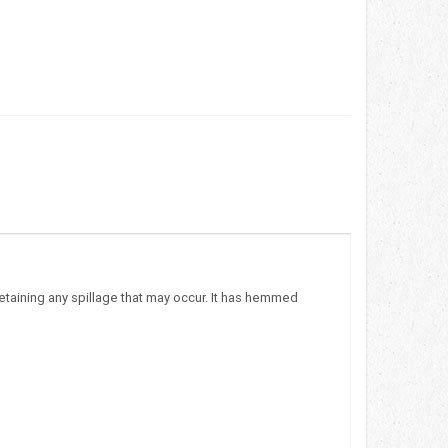
etaining any spillage that may occur. It has hemmed