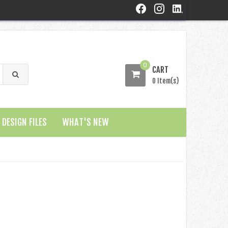
0
CART
0 Item(s)
DESIGN FILES
WHAT'S NEW