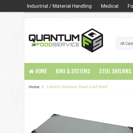
Industrial / Material Handling
Medical
Fo
HOME
BINS & SYSTEMS
STEEL SHELVING
Home
/
1460SS Stainless Steel Solid Shelf