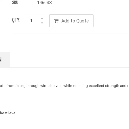
SKU:
1460SS
QTY:
Add to Quote
N
ts from falling through wire shelves, while ensuring excellent strength and r
hest level