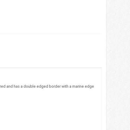
ayered and has a double edged border with a marine edge