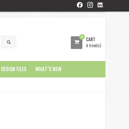
0
CART
0 Item(s)
DESIGN FILES
WHAT'S NEW