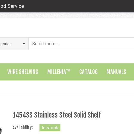
od Service
WIRE SHELVING
MILLENIA™
CATALOG
MANUALS
1454SS Stainless Steel Solid Shelf
Availability:
In stock