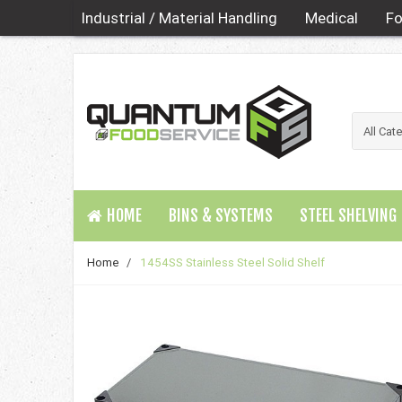
Industrial / Material Handling
Medical
Fo
HOME
BINS & SYSTEMS
STEEL SHELVING
Home
/
1454SS Stainless Steel Solid Shelf