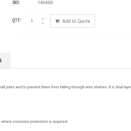
SKU:
1454SS
QTY:
Add to Quote
N
l parts and to prevent them from falling through wire shelves. It is dual l
s where corrosion protection is required