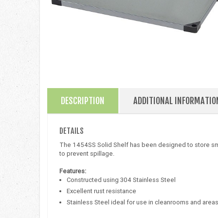
DESCRIPTION
ADDITIONAL INFORMATIO
DETAILS
The 1454SS Solid Shelf has been designed to store smal
to prevent spillage.
Features:
Constructed using 304 Stainless Steel
Excellent rust resistance
Stainless Steel ideal for use in cleanrooms and area