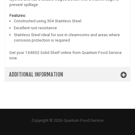
prevent spillage.
Features:
Constructed using 304 Stainless Steel
Excellent rust resistance
Stainless Steel ideal for use in cleanrooms and areas where
corrosion protection is required
Get your 1448SS Solid Shelf online from Quantum Food Service
now.
ADDITIONAL INFORMATION
Copyright © 2026 Quantum Food Service