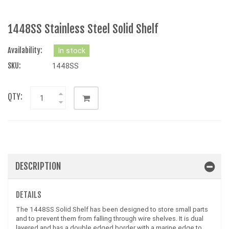
1448SS Stainless Steel Solid Shelf
Availability:
In stock
SKU:
1448SS
QTY:
DESCRIPTION
DETAILS
The 1448SS Solid Shelf has been designed to store small parts
and to prevent them from falling through wire shelves. It is dual
layered and has a double edged border with a marine edge to