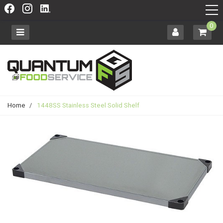
0
Home
/
1448SS Stainless Steel Solid Shelf