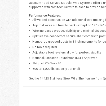
Quantum Food Service Modular Wire Systems offer a uniqu
supported with architectural wire trusses to provide bet
Performance Features:
All welded construction with additional wire trussing 
Top mat wires run front to back (except on 12" x 36" 
Wire increases product visibility and minimal dirt acc
Split sleeve connectors secure shelf corners to post
Numbered grooved posts in 1 inch increments for q
No tools required
Adjustable foot levelers allow for perfect stability
National Sanitation Foundation (NSF) Approved
Shipped KD Class 70
600 to 1,000 lb. capacity per shelf
Get the 1442S Stainless Steel Wire Shelf online from 