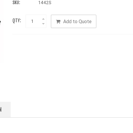
SKU:
1442S
QTY:
Add to Quote
N