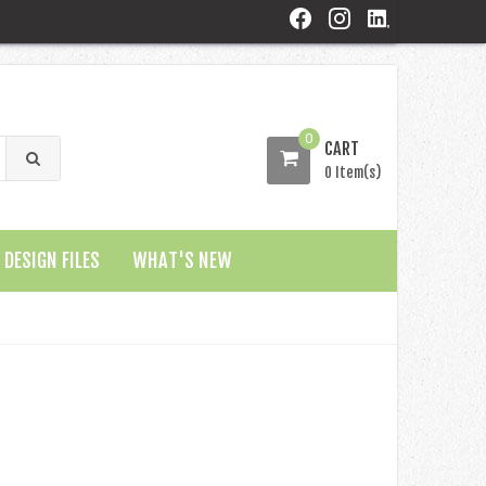
0
CART
0 Item(s)
DESIGN FILES
WHAT'S NEW