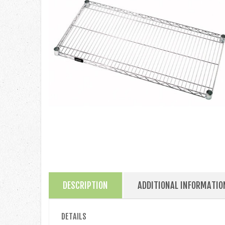
DESCRIPTION
ADDITIONAL INFORMATIO
DETAILS