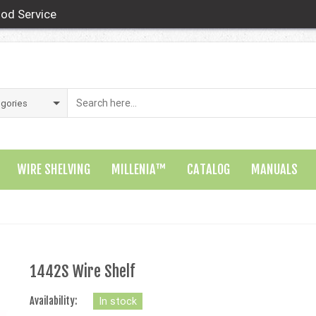
od Service
WIRE SHELVING
MILLENIA™
CATALOG
MANUALS
1442S Wire Shelf
Availability:
In stock