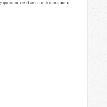
 application. The all welded shelf construction is