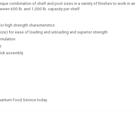
e combination of shelf and post sizes in a variety of finishes to work in any
ween 600 lb. and 1,000 lb. capacity per shelf.
for high strength characteristics
size) for ease of loading and unloading and superior strength
umulation
s
uick assembly
Quantum Food Service today.