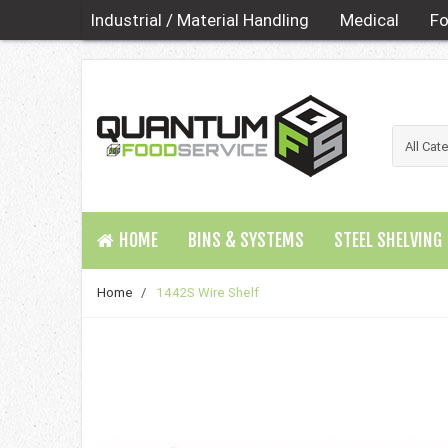
Industrial / Material Handling
Medical
Fo
HOME
BINS & SYSTEMS
STEEL SHELVING
Home
/
1442S Wire Shelf