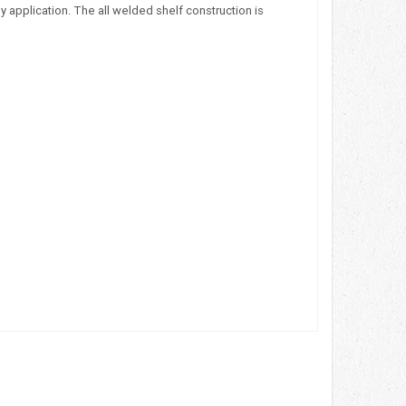
 application. The all welded shelf construction is