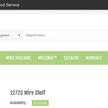
od Service
WIRE SHELVING
MILLENIA™
CATALOG
MANUALS
1272S Wire Shelf
Availability:
In stock