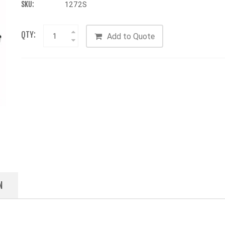
SKU:
1272S
QTY:
Add to Quote
N