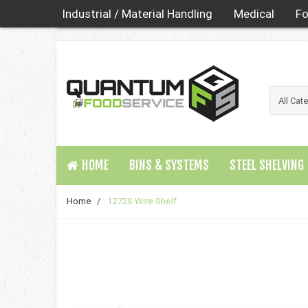
Industrial / Material Handling
Medical
Fo
HOME
BINS & SYSTEMS
STEEL SHELVING
Home
/
1272S Wire Shelf