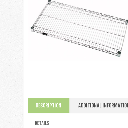
DESCRIPTION
ADDITIONAL INFORMATIO
DETAILS