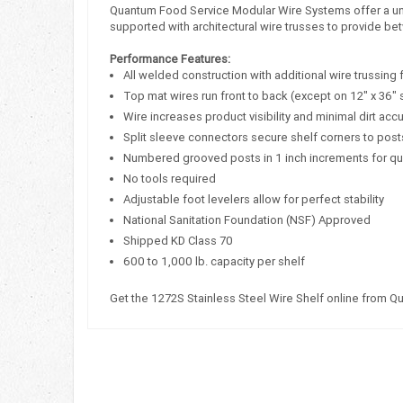
Quantum Food Service Modular Wire Systems offer a uniqu
supported with architectural wire trusses to provide bet
Performance Features:
All welded construction with additional wire trussing 
Top mat wires run front to back (except on 12" x 36" 
Wire increases product visibility and minimal dirt acc
Split sleeve connectors secure shelf corners to post
Numbered grooved posts in 1 inch increments for q
No tools required
Adjustable foot levelers allow for perfect stability
National Sanitation Foundation (NSF) Approved
Shipped KD Class 70
600 to 1,000 lb. capacity per shelf
Get the 1272S Stainless Steel Wire Shelf online from Q