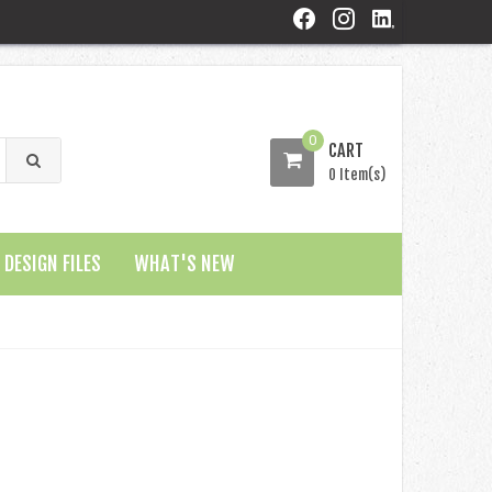
0
CART
0 Item(s)
DESIGN FILES
WHAT'S NEW