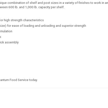
e combination of shelf and post sizes in a variety of finishes to work in any
ween 600 lb. and 1,000 lb. capacity per shelf.
for high strength characteristics
size) for ease of loading and unloading and superior strength
umulation
s
uick assembly
uantum Food Service today.