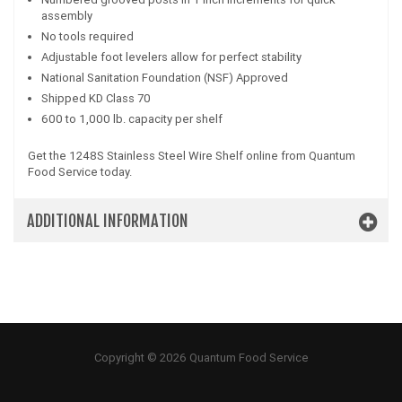
assembly
No tools required
Adjustable foot levelers allow for perfect stability
National Sanitation Foundation (NSF) Approved
Shipped KD Class 70
600 to 1,000 lb. capacity per shelf
Get the 1248S Stainless Steel Wire Shelf online from Quantum
Food Service today.
ADDITIONAL INFORMATION
Copyright © 2026 Quantum Food Service