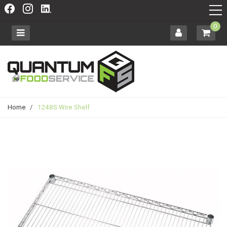
0
Home
/
1248S Wire Shelf