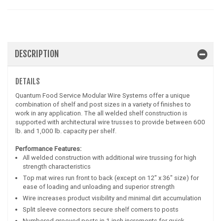
DESCRIPTION
DETAILS
Quantum Food Service Modular Wire Systems offer a unique
combination of shelf and post sizes in a variety of finishes to
work in any application. The all welded shelf construction is
supported with architectural wire trusses to provide between 600
lb. and 1,000 lb. capacity per shelf.
Performance Features:
All welded construction with additional wire trussing for high
strength characteristics
Top mat wires run front to back (except on 12" x 36" size) for
ease of loading and unloading and superior strength
Wire increases product visibility and minimal dirt accumulation
Split sleeve connectors secure shelf corners to posts
Numbered grooved posts in 1 inch increments for quick