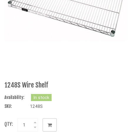
1248S Wire Shelf
Availability:
In stock
SKU:
1248S
QTY: