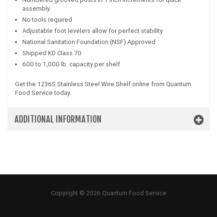
assembly
No tools required
Adjustable foot levelers allow for perfect stability
National Sanitation Foundation (NSF) Approved
Shipped KD Class 70
600 to 1,000 lb. capacity per shelf
Get the 1236S Stainless Steel Wire Shelf online from Quantum
Food Service today.
ADDITIONAL INFORMATION
Copyright © 2026 Quantum Food Service