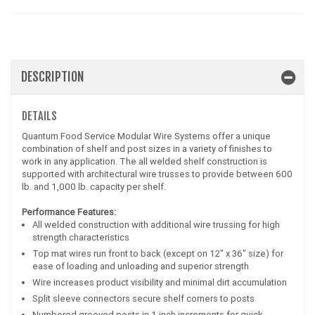
DESCRIPTION
DETAILS
Quantum Food Service Modular Wire Systems offer a unique
combination of shelf and post sizes in a variety of finishes to
work in any application. The all welded shelf construction is
supported with architectural wire trusses to provide between 600
lb. and 1,000 lb. capacity per shelf.
Performance Features:
All welded construction with additional wire trussing for high
strength characteristics
Top mat wires run front to back (except on 12" x 36" size) for
ease of loading and unloading and superior strength
Wire increases product visibility and minimal dirt accumulation
Split sleeve connectors secure shelf corners to posts
Numbered grooved posts in 1 inch increments for quick