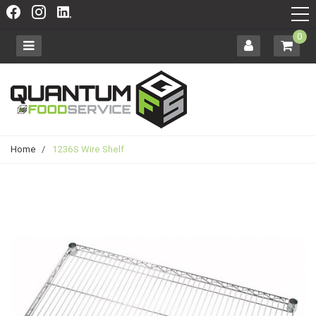
0
Home
/
1236S Wire Shelf