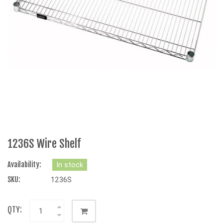
1236S Wire Shelf
Availability:
In stock
SKU:
1236S
QTY: